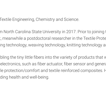
 Textile Engineering, Chemistry and Science.
North Carolina State University in 2017. Prior to joining t
 meanwhile a postdoctoral researcher in the Textile Pro
ing technology, weaving technology, knitting technology an
bling the tiny little fibers into the variety of products t
lectronics, such as fiber actuator, fiber sensor and gener
xtile protection/comfort and textile reinforced composites. 
uding health and well-being.