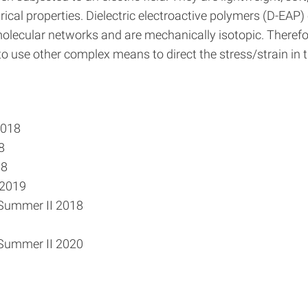
ical properties. Dielectric electroactive polymers (D-EAP)
olecular networks and are mechanically isotopic. Therefor
to use other complex means to direct the stress/strain in t
2018
8
18
 2019
 Summer II 2018
 Summer II 2020