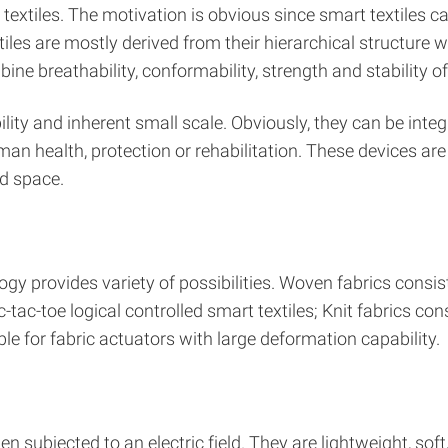
o textiles. The motivation is obvious since smart textiles 
iles are mostly derived from their hierarchical structure wi
breathability, conformability, strength and stability of te
lity and inherent small scale. Obviously, they can be integ
n health, protection or rehabilitation. These devices ar
d space.
nology provides variety of possibilities. Woven fabrics cons
ic-tac-toe logical controlled smart textiles; Knit fabrics co
le for fabric actuators with large deformation capability.
subjected to an electric field. They are lightweight, soft