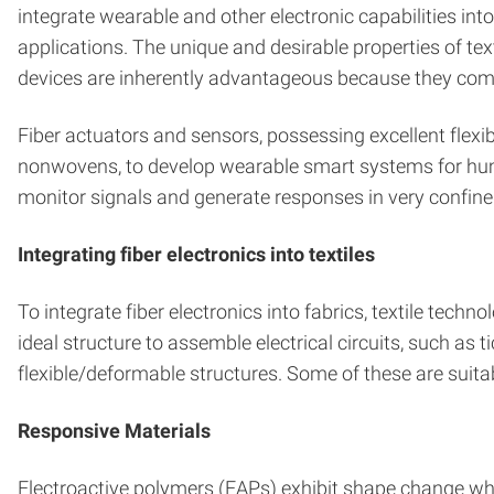
integrate wearable and other electronic capabilities int
applications. The unique and desirable properties of text
devices are inherently advantageous because they combine 
Fiber actuators and sensors, possessing excellent flexibi
nonwovens, to develop wearable smart systems for huma
monitor signals and generate responses in very confine
Integrating fiber electronics into textiles
To integrate fiber electronics into fabrics, textile tech
ideal structure to assemble electrical circuits, such as t
flexible/deformable structures. Some of these are suitab
Responsive Materials
Electroactive polymers (EAPs) exhibit shape change when 