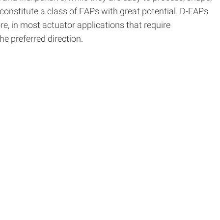
 constitute a class of EAPs with great potential. D-EAPs
e, in most actuator applications that require
he preferred direction.