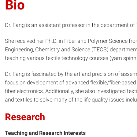
Bio
Dr. Fang is an assistant professor in the department of
She received her Ph.D. in Fiber and Polymer Science from 
Engineering, Chemistry and Science (TECS) department,
teaching various textile technology courses (yarn spinn
Dr. Fang is fascinated by the art and precision of assem
focus on development of advanced flexible/fiber-based e
fiber electronics. Additionally, she also investigated te
and textiles to solve many of the life quality issues incl
Research
Teaching and Research Interests