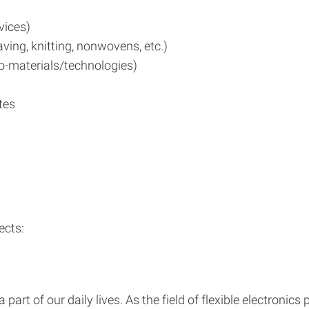
evices)
ing, knitting, nonwovens, etc.)
o-materials/technologies)
tes
ects:
art of our daily lives. As the field of flexible electronics