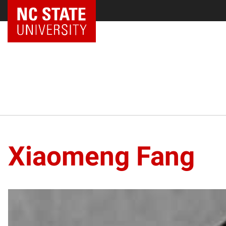
Xiaomeng Fang