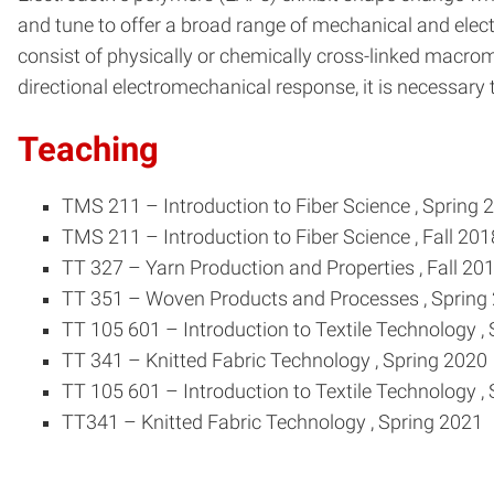
and tune to offer a broad range of mechanical and electr
consist of physically or chemically cross-linked macrom
directional electromechanical response, it is necessary 
Teaching
TMS 211
–
Introduction to Fiber Science
, Spring 
TMS 211
–
Introduction to Fiber Science
, Fall 201
TT 327
–
Yarn Production and Properties
, Fall 20
TT 351
–
Woven Products and Processes
, Spring
TT 105 601
–
Introduction to Textile Technology
,
TT 341
–
Knitted Fabric Technology
, Spring 2020
TT 105 601
–
Introduction to Textile Technology
,
TT341
–
Knitted Fabric Technology
, Spring 2021