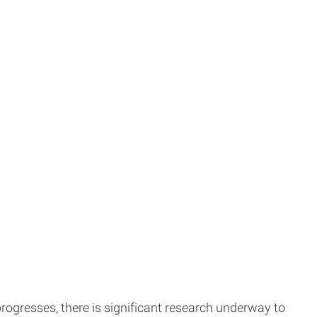
 progresses, there is significant research underway to