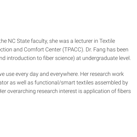
he NC State faculty, she was a lecturer in Textile
tection and Comfort Center (TPACC). Dr. Fang has been
d introduction to fiber science) at undergraduate level.
hat we use every day and everywhere. Her research work
ator as well as functional/smart textiles assembled by
Her overarching research interest is application of fibers