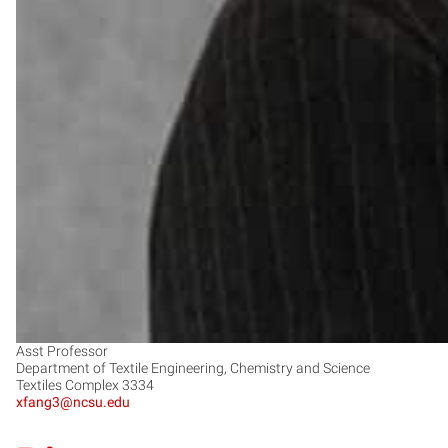
Asst Professor
Department of Textile Engineering, Chemistry and Science
Textiles Complex 3334
xfang3@ncsu.edu