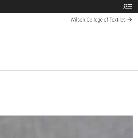
Wilson College of Textiles