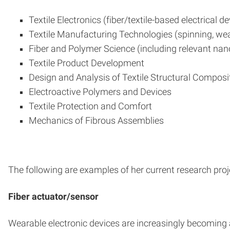
Textile Electronics (fiber/textile-based electrical d
Textile Manufacturing Technologies (spinning, weav
Fiber and Polymer Science (including relevant nan
Textile Product Development
Design and Analysis of Textile Structural Composi
Electroactive Polymers and Devices
Textile Protection and Comfort
Mechanics of Fibrous Assemblies
The following are examples of her current research proj
Fiber actuator/sensor
Wearable electronic devices are increasingly becoming a p