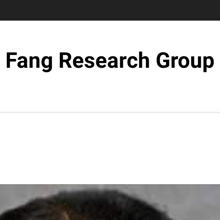
Fang Research Group