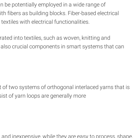
can be potentially employed in a wide range of
th fibers as building blocks. Fiber-based electrical
xtiles with electrical functionalities.
rated into textiles, such as woven, knitting and
e also crucial components in smart systems that can
ist of two systems of orthogonal interlaced yarns that is
nsist of yarn loops are generally more
, and inexpensive, while they are easy to process, shape,